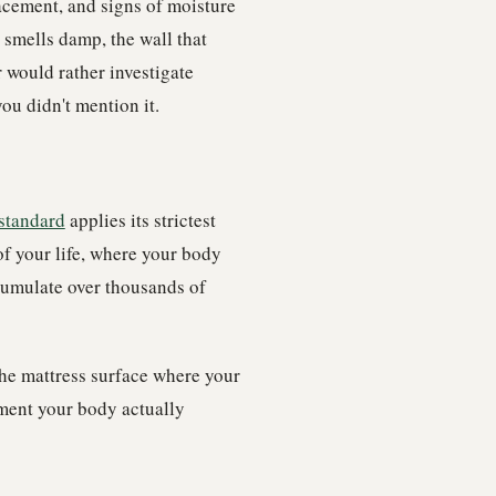
lacement, and signs of moisture
s smells damp, the wall that
 would rather investigate
ou didn't mention it.
standard
applies its strictest
of your life, where your body
cumulate over thousands of
the mattress surface where your
nment your body actually