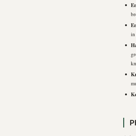
En
br
En
in
Ha
gr
kn
Kn
mu
Ke
P