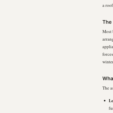
a roof
The 
Most b
arran
applia
forces
winter
What
The as
Le
fu