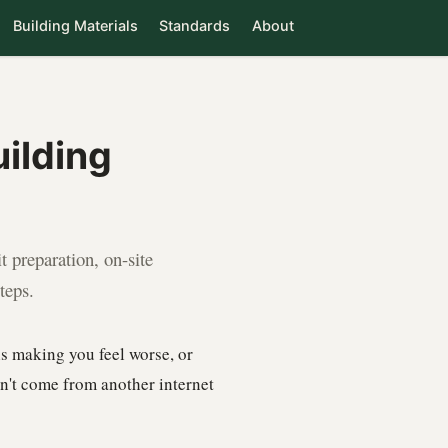
Building Materials
Standards
About
ilding
 preparation, on-site
teps.
s making you feel worse, or
sn't come from another internet