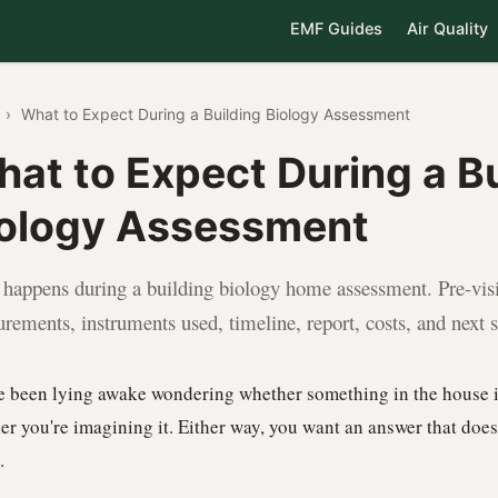
EMF Guides
Air Quality
›
What to Expect During a Building Biology Assessment
at to Expect During a Bu
ology Assessment
happens during a building biology home assessment. Pre-visit
rements, instruments used, timeline, report, costs, and next s
e been lying awake wondering whether something in the house i
er you're imagining it. Either way, you want an answer that doe
.