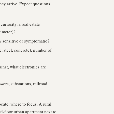
they arrive. Expect questions
uriosity, a real estate
t meter)?
y sensitive or symptomatic?
, steel, concrete), number of
inst, what electronics are
wers, substations, railroad
ocate, where to focus. A rural
rd-floor urban apartment next to