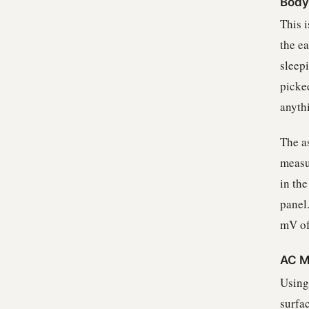
Body 
This 
the e
sleep
picked
anyth
The a
measu
in the
panel
mV of
AC M
Using
surfac