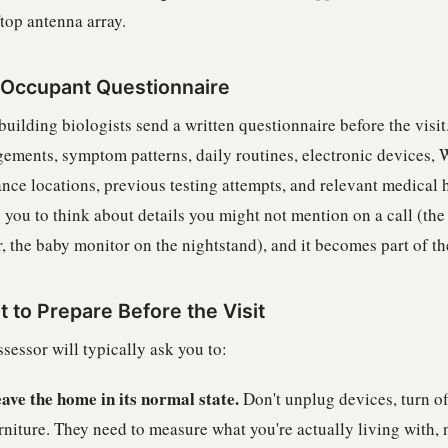
top antenna array.
Occupant Questionnaire
uilding biologists send a written questionnaire before the visit.
gements, symptom patterns, daily routines, electronic devices, 
nce locations, previous testing attempts, and relevant medical his
 you to think about details you might not mention on a call (the
, the baby monitor on the nightstand), and it becomes part of the
 to Prepare Before the Visit
sessor will typically ask you to:
ave the home in its normal state.
Don't unplug devices, turn of
rniture. They need to measure what you're actually living with, n