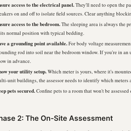
sure access to the electrical panel.
They'll need to open the p
eakers on and off to isolate field sources. Clear anything blocki
sure access to the bedroom.
The sleeping area is always the p
 its normal position with typical bedding.
ve a grounding point available.
For body voltage measurements
ounding rod into soil near the bedroom window. If you're in an 
ow in advance.
ow your utility setup.
Which meter is yours, where it's mounted,
lti-unit buildings, the assessor needs to identify which meters 
ep pets secured.
Confine pets to a room that won't be assessed d
hase 2: The On-Site Assessment