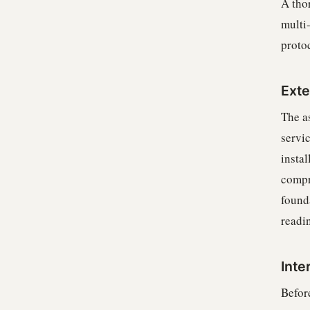
A tho
multi
proto
Exte
The as
servi
insta
compr
found
readin
Inte
Befor