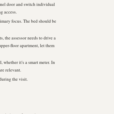
anel door and switch individual
ng access.
rimary focus. The bed should be
, the assessor needs to drive a
upper-floor apartment, let them
 whether it's a smart meter. In
are relevant.
uring the visit.