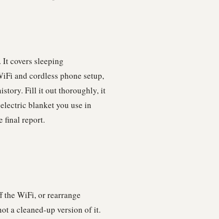
 It covers sleeping
WiFi and cordless phone setup,
tory. Fill it out thoroughly, it
 electric blanket you use in
 final report.
f the WiFi, or rearrange
ot a cleaned-up version of it.