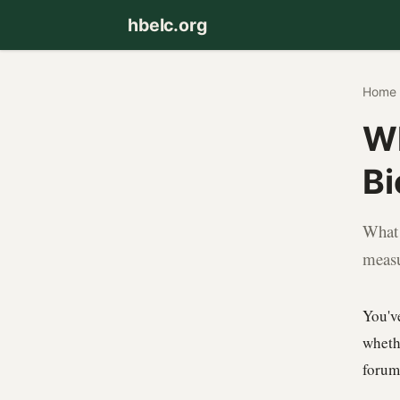
hbelc.org
Home
Wh
Bi
What 
measu
You'v
wheth
forum