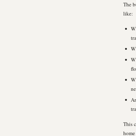
The bu
like:
Wh
tr
Wh
Wh
fl
Wh
ne
Ar
tr
This c
home w