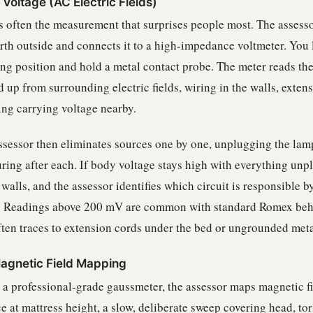
Voltage (AC Electric Fields)
is often the measurement that surprises people most. The assesso
arth outside and connects it to a high-impedance voltmeter. You 
ing position and hold a metal contact probe. The meter reads th
 up from surrounding electric fields, wiring in the walls, exten
ing carrying voltage nearby.
ssessor then eliminates sources one by one, unplugging the lamp
ring after each. If body voltage stays high with everything unpl
 walls, and the assessor identifies which circuit is responsible b
. Readings above 200 mV are common with standard Romex beh
ten traces to extension cords under the bed or ungrounded meta
agnetic Field Mapping
 a professional-grade gaussmeter, the assessor maps magnetic fie
e at mattress height, a slow, deliberate sweep covering head, tor