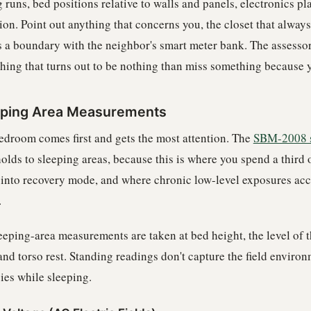
 runs, bed positions relative to walls and panels, electronics p
ion. Point out anything that concerns you, the closet that alway
s a boundary with the neighbor's smart meter bank. The assessor
hing that turns out to be nothing than miss something because y
eping Area Measurements
edroom comes first and gets the most attention. The
SBM-2008 
olds to sleeping areas, because this is where you spend a third 
s into recovery mode, and where chronic low-level exposures ac
.
leeping-area measurements are taken at bed height, the level of 
and torso rest. Standing readings don't capture the field enviro
ies while sleeping.