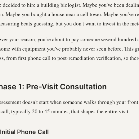
e decided to hire a building biologist. Maybe you've been deali
in. Maybe you bought a house near a cell tower. Maybe you've
easuring beats guessing, but you don't want to invest in the met
ver your reason, you're about to pay someone several hundred d
home with equipment you've probably never seen before. This gu
s, from first phone call to post-remediation verification, so ther
hase 1: Pre-Visit Consultation
ssessment doesn't start when someone walks through your front d
call, typically 20 to 45 minutes, that shapes the entire visit.
Initial Phone Call