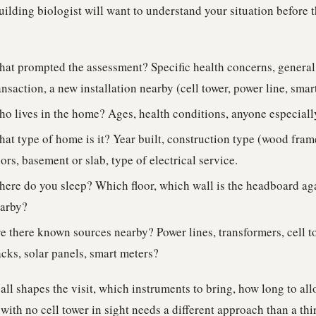
ilding biologist will want to understand your situation before 
at prompted the assessment? Specific health concerns, general c
ansaction, a new installation nearby (cell tower, power line, smar
o lives in the home? Ages, health conditions, anyone especiall
at type of home is it? Year built, construction type (wood frame
oors, basement or slab, type of electrical service.
ere do you sleep? Which floor, which wall is the headboard aga
arby?
e there known sources nearby? Power lines, transformers, cell to
acks, solar panels, smart meters?
all shapes the visit, which instruments to bring, how long to all
ith no cell tower in sight needs a different approach than a thi