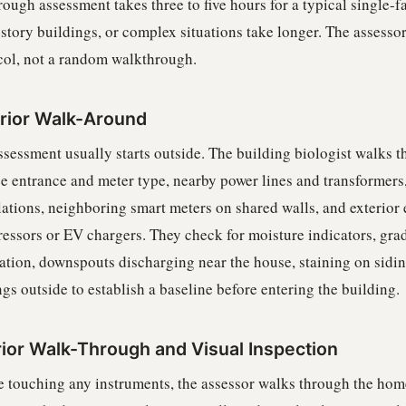
rough assessment takes three to five hours for a typical single
-story buildings, or complex situations take longer. The assesso
col, not a random walkthrough.
rior Walk-Around
sessment usually starts outside. The building biologist walks th
ce entrance and meter type, nearby power lines and transformers,
llations, neighboring smart meters on shared walls, and exterio
essors or EV chargers. They check for moisture indicators, grad
ation, downspouts discharging near the house, staining on sidin
gs outside to establish a baseline before entering the building.
rior Walk-Through and Visual Inspection
e touching any instruments, the assessor walks through the home