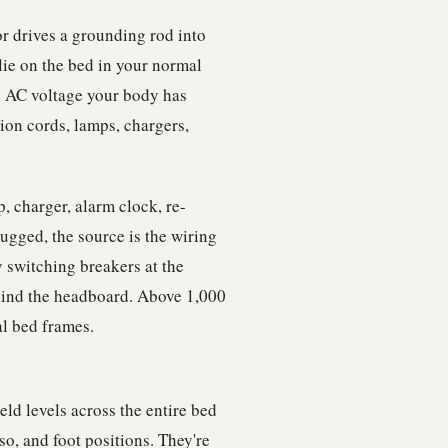
r drives a grounding rod into
lie on the bed in your normal
e AC voltage your body has
sion cords, lamps, chargers,
, charger, alarm clock, re-
ugged, the source is the wiring
y switching breakers at the
ind the headboard. Above 1,000
l bed frames.
ld levels across the entire bed
so, and foot positions. They're