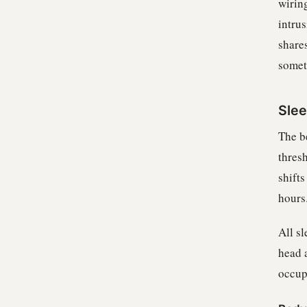
wiring
intrus
share
somet
Sle
The b
thresh
shift
hours
All s
head 
occup