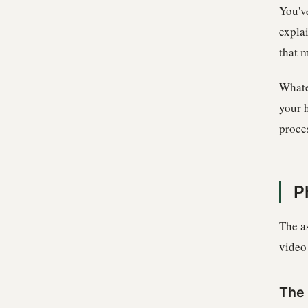
You'v
expla
that m
Whate
your 
proces
P
The a
video 
The 