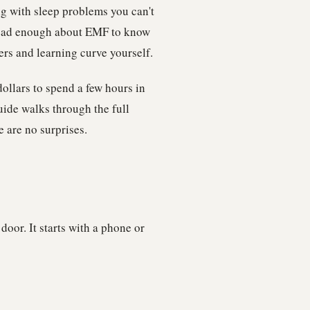
ng with sleep problems you can't
 read enough about EMF to know
ers and learning curve yourself.
ollars to spend a few hours in
ide walks through the full
e are no surprises.
oor. It starts with a phone or