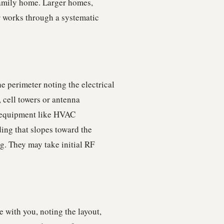
-family home. Larger homes,
r works through a systematic
e perimeter noting the electrical
 cell towers or antenna
r equipment like HVAC
ing that slopes toward the
g. They may take initial RF
 with you, noting the layout,