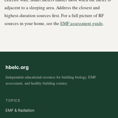
adjacent to a sleeping area. Address the closest and
highest-duration sources first. For a full picture of RF
sources in your home, see the
EMF assessment guide
.
hbelc.org
Independent educational resource for building biology, EMF
assessment, and healthy building science.
TOPICS
EMF & Radiation