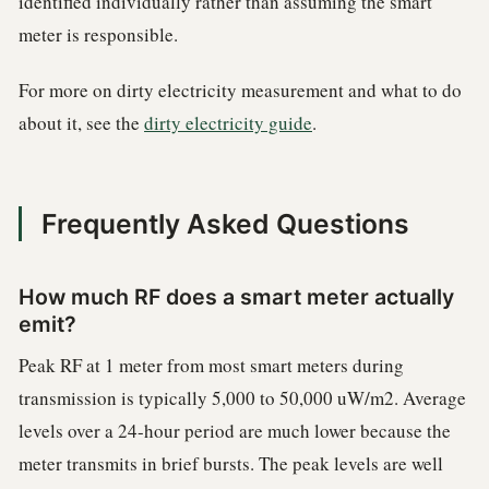
identified individually rather than assuming the smart
meter is responsible.
For more on dirty electricity measurement and what to do
about it, see the
dirty electricity guide
.
Frequently Asked Questions
How much RF does a smart meter actually
emit?
Peak RF at 1 meter from most smart meters during
transmission is typically 5,000 to 50,000 uW/m2. Average
levels over a 24-hour period are much lower because the
meter transmits in brief bursts. The peak levels are well