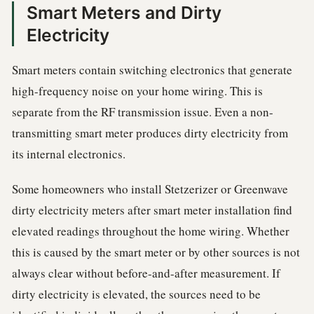
Smart Meters and Dirty
Electricity
Smart meters contain switching electronics that generate
high-frequency noise on your home wiring. This is
separate from the RF transmission issue. Even a non-
transmitting smart meter produces dirty electricity from
its internal electronics.
Some homeowners who install Stetzerizer or Greenwave
dirty electricity meters after smart meter installation find
elevated readings throughout the home wiring. Whether
this is caused by the smart meter or by other sources is not
always clear without before-and-after measurement. If
dirty electricity is elevated, the sources need to be