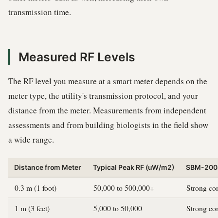
transmission time.
Measured RF Levels
The RF level you measure at a smart meter depends on the
meter type, the utility's transmission protocol, and your
distance from the meter. Measurements from independent
assessments and from building biologists in the field show
a wide range.
Distance from Meter
Typical Peak RF (uW/m2)
SBM-2008
0.3 m (1 foot)
50,000 to 500,000+
Strong co
1 m (3 feet)
5,000 to 50,000
Strong co