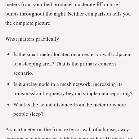
meters from your bed produces moderate RF in brief
bursts throughout the night. Neither comparison tells you
the complete picture.
What matters practically:
Is the smart meter located on an exterior wall adjacent
to a sleeping area? That is the primary concern
scenario.
Is it a relay node in a mesh network, increasing its
transmission frequency beyond simple data reporting?
What is the actual distance from the meter to where
people sleep?
A smart meter on the front exterior wall of a house, away
from any sleeping areas, with the nearest bed 10 meters or