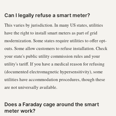
Can I legally refuse a smart meter?
This varies by jurisdiction. In many US states, utilities
have the right to install smart meters as part of grid
modernization. Some states require utilities to offer opt-
outs. Some allow customers to refuse installation. Check
your state's public utility commission rules and your
utility's tariff. If you have a medical reason for refusing
(documented electromagnetic hypersensitivity), some
utilities have accommodation procedures, though these
are not universally available.
Does a Faraday cage around the smart
meter work?