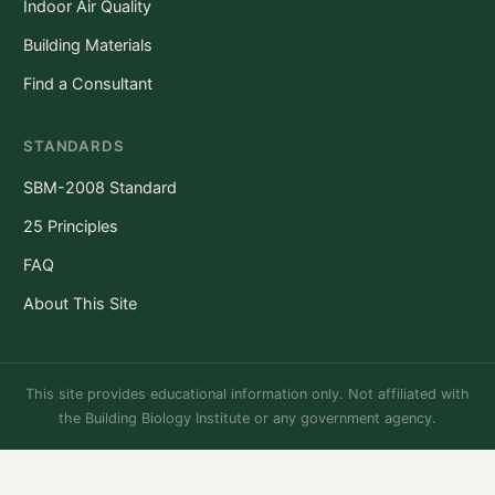
Indoor Air Quality
Building Materials
Find a Consultant
STANDARDS
SBM-2008 Standard
25 Principles
FAQ
About This Site
This site provides educational information only. Not affiliated with
the Building Biology Institute or any government agency.