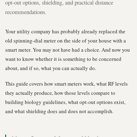
opt-out options, shielding, and practical distance
recommendations.
Your utility company has probably already replaced the
old spinning-dial meter on the side of your house with a
smart meter. You may not have had a choice. And now you
want to know whether it is something to be concerned
about, and if so, what you can actually do.
This guide covers how smart meters work, what RF levels
they actually produce, how those levels compare to
building biology guidelines, what opt-out options exist,
and what shielding does and does not accomplish.