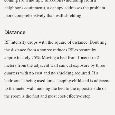
neighbor's equipment), a canopy addresses the problem
more comprehensively than wall shielding.
Distance
RF intensity drops with the square of distance. Doubling
the distance from a source reduces RF exposure by
approximately 75%. Moving a bed from 1 meter to 2
meters from the adjacent wall can cut exposure by three-
quarters with no cost and no shielding required. If a
bedroom is being used for a sleeping child and is adjacent
to the meter wall, moving the bed to the opposite side of
the room is the first and most cost-effective step.