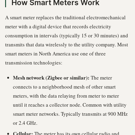
How Smart Meters Work
A smart meter replaces the traditional electromechanical
meter with a digital device that records electricity
consumption in intervals (typically 15 or 30 minutes) and
transmits that data wirelessly to the utility company. Most
smart meters in North America use one of three
transmission technologies:
Mesh network (Zigbee or similar):
The meter
connects to a neighborhood mesh of other smart
meters, with the data relaying from meter to meter
until it reaches a collector node. Common with utility
smart meter networks. Typically transmits at 900 MHz
or 2.4 GHz.
Cellular:
The meter has its own cellular radio and