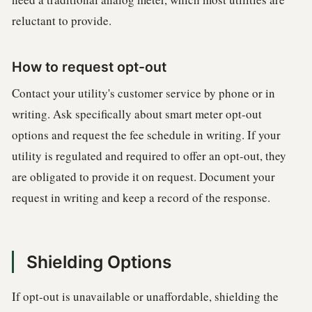
reluctant to provide.
How to request opt-out
Contact your utility's customer service by phone or in
writing. Ask specifically about smart meter opt-out
options and request the fee schedule in writing. If your
utility is regulated and required to offer an opt-out, they
are obligated to provide it on request. Document your
request in writing and keep a record of the response.
Shielding Options
If opt-out is unavailable or unaffordable, shielding the