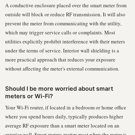
A conductive enclosure placed over the smart meter from
outside will block or reduce RF transmission. It will also
prevent the meter from communicating with the utility,
which may trigger service calls or complaints. Most
utilities explicitly prohibit interference with their meters
under the terms of service. Interior wall shielding is a
more practical approach that reduces your exposure
without affecting the meter's external communication.
Should I be more worried about smart
meters or Wi-Fi?
Your Wi-Fi router, if located in a bedroom or home office
where you spend hours daily, typically produces higher
average RF exposure than a smart meter located on an
exterior wall. Smart meters matter most when the meter is