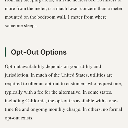
more from the meter, is a much lower concern than a meter
mounted on the bedroom wall, 1 meter from where
someone sleeps.
Opt-Out Options
Opt-out availability depends on your utility and
jurisdiction. In much of the United States, utilities are
required to offer an opt-out to customers who request one,
typically with a fee for the alternative. In some states,
including California, the opt-out is available with a one-
time fee and ongoing monthly charge. In others, no formal
opt-out exists.