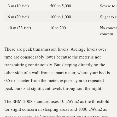
3 m (10 feet)
500 to 5,000
Severe to 
6 m (20 feet)
100 to 1,000
Slight to 
10 m (33 feet)
10 to 200
No concern
concern
These are peak transmission levels. Average levels over
time are considerably lower because the meter is not
transmitting continuously. But sleeping directly on the
other side of a wall from a smart meter, where your bed is
0.5 to 1 meter from the meter, exposes you to repeated
peak bursts at significant levels throughout the night.
The SBM-2008 standard uses 10 uW/m2 as the threshold
for slight concern in sleeping areas and 1000 uW/m2 as
strong concern. At 3 meters from most smart meters, you