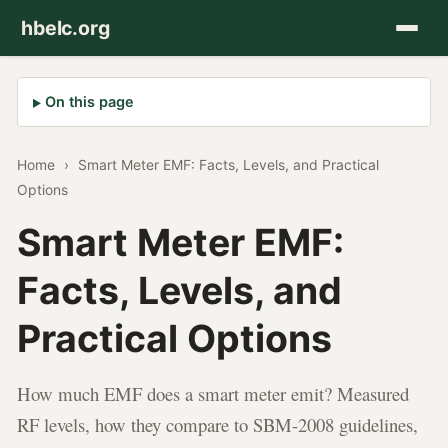
hbelc.org
On this page
Home
›
Smart Meter EMF: Facts, Levels, and Practical
Options
Smart Meter EMF:
Facts, Levels, and
Practical Options
How much EMF does a smart meter emit? Measured
RF levels, how they compare to SBM-2008 guidelines,