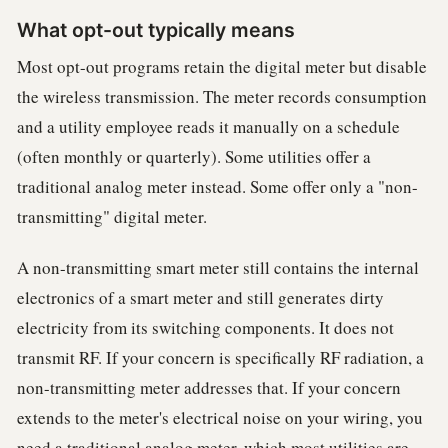
What opt-out typically means
Most opt-out programs retain the digital meter but disable
the wireless transmission. The meter records consumption
and a utility employee reads it manually on a schedule
(often monthly or quarterly). Some utilities offer a
traditional analog meter instead. Some offer only a "non-
transmitting" digital meter.
A non-transmitting smart meter still contains the internal
electronics of a smart meter and still generates dirty
electricity from its switching components. It does not
transmit RF. If your concern is specifically RF radiation, a
non-transmitting meter addresses that. If your concern
extends to the meter's electrical noise on your wiring, you
need a traditional analog meter, which most utilities are