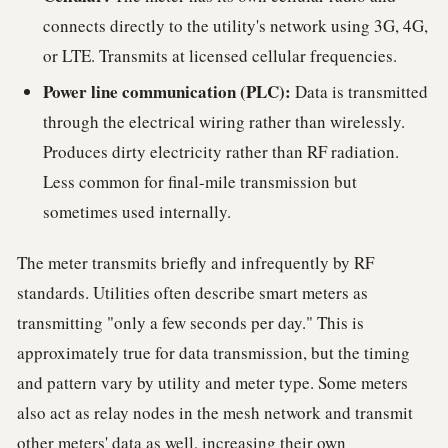
connects directly to the utility's network using 3G, 4G,
or LTE. Transmits at licensed cellular frequencies.
Power line communication (PLC):
Data is transmitted
through the electrical wiring rather than wirelessly.
Produces dirty electricity rather than RF radiation.
Less common for final-mile transmission but
sometimes used internally.
The meter transmits briefly and infrequently by RF
standards. Utilities often describe smart meters as
transmitting "only a few seconds per day." This is
approximately true for data transmission, but the timing
and pattern vary by utility and meter type. Some meters
also act as relay nodes in the mesh network and transmit
other meters' data as well, increasing their own