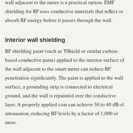
wall adjacent to the meter is a practical option. EMF
shielding for RF uses conductive materials that reflect or
absorb RF energy before it passes through the wall.
Interior wall shielding
RF shielding paint (such as YShield or similar carbon-
based conductive paint) applied to the interior surface of
the wall adjacent to the smart meter can reduce RF
penetration significantly. The paint is applied to the wall
surface, a grounding strip is connected to electrical
ground, and the wall is repainted over the conductive
layer. A properly applied coat can achieve 30 to 40 dB of
attenuation, reducing RF levels by a factor of 1,000 or
more.