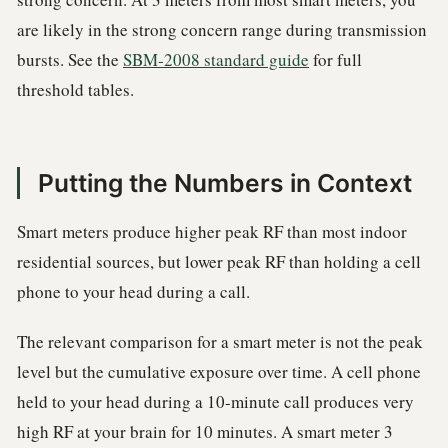
are likely in the strong concern range during transmission
bursts. See the
SBM-2008 standard guide
for full
threshold tables.
Putting the Numbers in Context
Smart meters produce higher peak RF than most indoor
residential sources, but lower peak RF than holding a cell
phone to your head during a call.
The relevant comparison for a smart meter is not the peak
level but the cumulative exposure over time. A cell phone
held to your head during a 10-minute call produces very
high RF at your brain for 10 minutes. A smart meter 3