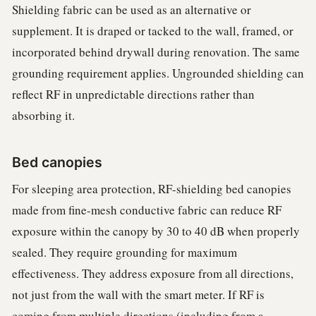
Shielding fabric can be used as an alternative or
supplement. It is draped or tacked to the wall, framed, or
incorporated behind drywall during renovation. The same
grounding requirement applies. Ungrounded shielding can
reflect RF in unpredictable directions rather than
absorbing it.
Bed canopies
For sleeping area protection, RF-shielding bed canopies
made from fine-mesh conductive fabric can reduce RF
exposure within the canopy by 30 to 40 dB when properly
sealed. They require grounding for maximum
effectiveness. They address exposure from all directions,
not just from the wall with the smart meter. If RF is
coming from multiple directions (including from a