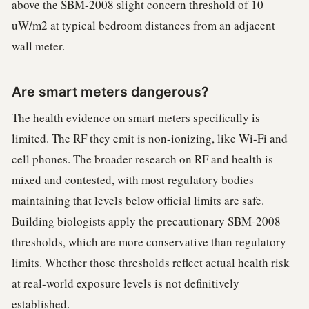
above the SBM-2008 slight concern threshold of 10
uW/m2 at typical bedroom distances from an adjacent
wall meter.
Are smart meters dangerous?
The health evidence on smart meters specifically is
limited. The RF they emit is non-ionizing, like Wi-Fi and
cell phones. The broader research on RF and health is
mixed and contested, with most regulatory bodies
maintaining that levels below official limits are safe.
Building biologists apply the precautionary SBM-2008
thresholds, which are more conservative than regulatory
limits. Whether those thresholds reflect actual health risk
at real-world exposure levels is not definitively
established.