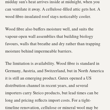
midday sun's heat arrives inside at midnight, when you
can ventilate it away. A cellulose-filled attic gets hot. A
wood fibre-insulated roof stays noticeably cooler.
Wood fibre also buffers moisture well, and suits the
vapour-open wall assemblies that building biology
favours, walls that breathe and dry rather than trapping
moisture behind impermeable barriers.
The limitation is availability. Wood fibre is standard in
Germany, Austria, and Switzerland, but in North America
it is still an emerging product. Gutex opened a US
distribution channel in recent years, and several
importers carry Steico products, but lead times can be
long and pricing reflects import costs. For a tight-
timeline renovation, cellulose or mineral wool may be