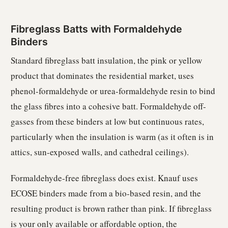
Fibreglass Batts with Formaldehyde
Binders
Standard fibreglass batt insulation, the pink or yellow
product that dominates the residential market, uses
phenol-formaldehyde or urea-formaldehyde resin to bind
the glass fibres into a cohesive batt. Formaldehyde off-
gasses from these binders at low but continuous rates,
particularly when the insulation is warm (as it often is in
attics, sun-exposed walls, and cathedral ceilings).
Formaldehyde-free fibreglass does exist. Knauf uses
ECOSE binders made from a bio-based resin, and the
resulting product is brown rather than pink. If fibreglass
is your only available or affordable option, the