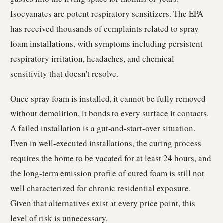
Isocyanates are potent respiratory sensitizers. The EPA
has received thousands of complaints related to spray
foam installations, with symptoms including persistent
respiratory irritation, headaches, and chemical
sensitivity that doesn't resolve.
Once spray foam is installed, it cannot be fully removed
without demolition, it bonds to every surface it contacts.
A failed installation is a gut-and-start-over situation.
Even in well-executed installations, the curing process
requires the home to be vacated for at least 24 hours, and
the long-term emission profile of cured foam is still not
well characterized for chronic residential exposure.
Given that alternatives exist at every price point, this
level of risk is unnecessary.