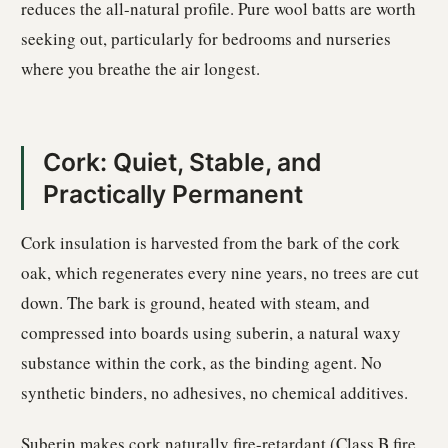
reduces the all-natural profile. Pure wool batts are worth
seeking out, particularly for bedrooms and nurseries
where you breathe the air longest.
Cork: Quiet, Stable, and
Practically Permanent
Cork insulation is harvested from the bark of the cork
oak, which regenerates every nine years, no trees are cut
down. The bark is ground, heated with steam, and
compressed into boards using suberin, a natural waxy
substance within the cork, as the binding agent. No
synthetic binders, no adhesives, no chemical additives.
Suberin makes cork naturally fire-retardant (Class B fire