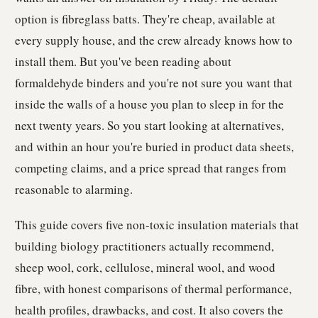
option is fibreglass batts. They're cheap, available at
every supply house, and the crew already knows how to
install them. But you've been reading about
formaldehyde binders and you're not sure you want that
inside the walls of a house you plan to sleep in for the
next twenty years. So you start looking at alternatives,
and within an hour you're buried in product data sheets,
competing claims, and a price spread that ranges from
reasonable to alarming.
This guide covers five non-toxic insulation materials that
building biology practitioners actually recommend,
sheep wool, cork, cellulose, mineral wool, and wood
fibre, with honest comparisons of thermal performance,
health profiles, drawbacks, and cost. It also covers the