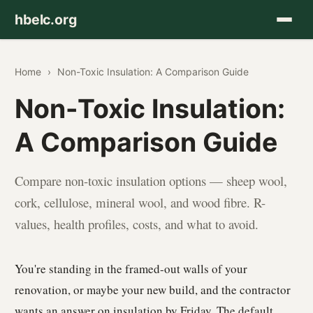
hbelc.org
Home
›
Non-Toxic Insulation: A Comparison Guide
Non-Toxic Insulation:
A Comparison Guide
Compare non-toxic insulation options — sheep wool,
cork, cellulose, mineral wool, and wood fibre. R-
values, health profiles, costs, and what to avoid.
You're standing in the framed-out walls of your
renovation, or maybe your new build, and the contractor
wants an answer on insulation by Friday. The default