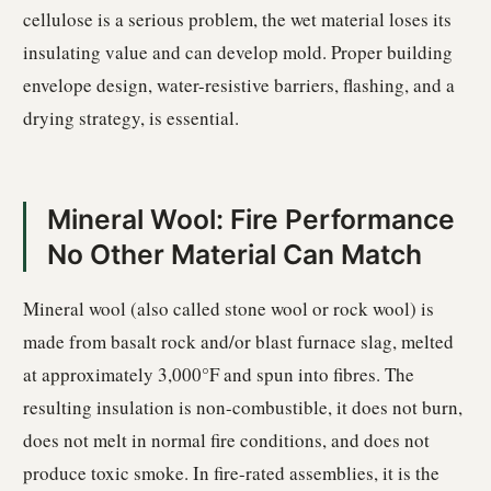
cellulose is a serious problem, the wet material loses its
insulating value and can develop mold. Proper building
envelope design, water-resistive barriers, flashing, and a
drying strategy, is essential.
Mineral Wool: Fire Performance
No Other Material Can Match
Mineral wool (also called stone wool or rock wool) is
made from basalt rock and/or blast furnace slag, melted
at approximately 3,000°F and spun into fibres. The
resulting insulation is non-combustible, it does not burn,
does not melt in normal fire conditions, and does not
produce toxic smoke. In fire-rated assemblies, it is the