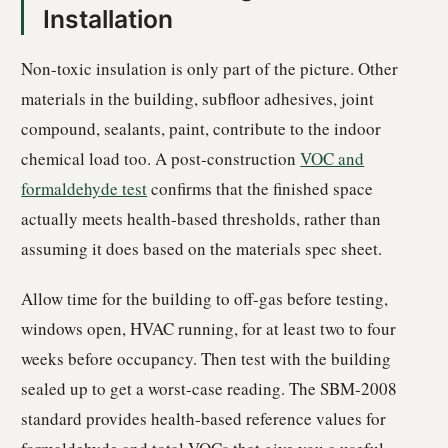
Installation
Non-toxic insulation is only part of the picture. Other
materials in the building, subfloor adhesives, joint
compound, sealants, paint, contribute to the indoor
chemical load too. A post-construction
VOC and
formaldehyde test
confirms that the finished space
actually meets health-based thresholds, rather than
assuming it does based on the materials spec sheet.
Allow time for the building to off-gas before testing,
windows open, HVAC running, for at least two to four
weeks before occupancy. Then test with the building
sealed up to get a worst-case reading. The SBM-2008
standard provides health-based reference values for