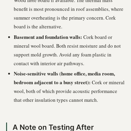
Wood fibre board if available. The thermal mass
benefit is most pronounced in roof assemblies, where
summer overheating is the primary concern. Cork
board is the alternative.
Basement and foundation walls:
Cork board or
mineral wool board. Both resist moisture and do not
support mold growth. Avoid any foam plastic in
contact with interior air pathways.
Noise-sensitive walls (home office, media room,
bedroom adjacent to a busy street):
Cork or mineral
wool, both of which provide acoustic performance
that other insulation types cannot match.
A Note on Testing After