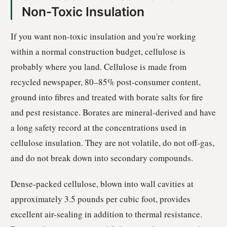
Non-Toxic Insulation
If you want non-toxic insulation and you're working
within a normal construction budget, cellulose is
probably where you land. Cellulose is made from
recycled newspaper, 80–85% post-consumer content,
ground into fibres and treated with borate salts for fire
and pest resistance. Borates are mineral-derived and have
a long safety record at the concentrations used in
cellulose insulation. They are not volatile, do not off-gas,
and do not break down into secondary compounds.
Dense-packed cellulose, blown into wall cavities at
approximately 3.5 pounds per cubic foot, provides
excellent air-sealing in addition to thermal resistance.