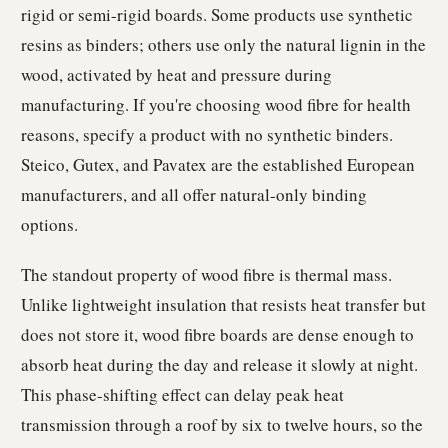
rigid or semi-rigid boards. Some products use synthetic
resins as binders; others use only the natural lignin in the
wood, activated by heat and pressure during
manufacturing. If you're choosing wood fibre for health
reasons, specify a product with no synthetic binders.
Steico, Gutex, and Pavatex are the established European
manufacturers, and all offer natural-only binding
options.
The standout property of wood fibre is thermal mass.
Unlike lightweight insulation that resists heat transfer but
does not store it, wood fibre boards are dense enough to
absorb heat during the day and release it slowly at night.
This phase-shifting effect can delay peak heat
transmission through a roof by six to twelve hours, so the