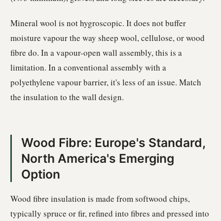
Mineral wool is not hygroscopic. It does not buffer
moisture vapour the way sheep wool, cellulose, or wood
fibre do. In a vapour-open wall assembly, this is a
limitation. In a conventional assembly with a
polyethylene vapour barrier, it's less of an issue. Match
the insulation to the wall design.
Wood Fibre: Europe's Standard,
North America's Emerging
Option
Wood fibre insulation is made from softwood chips,
typically spruce or fir, refined into fibres and pressed into