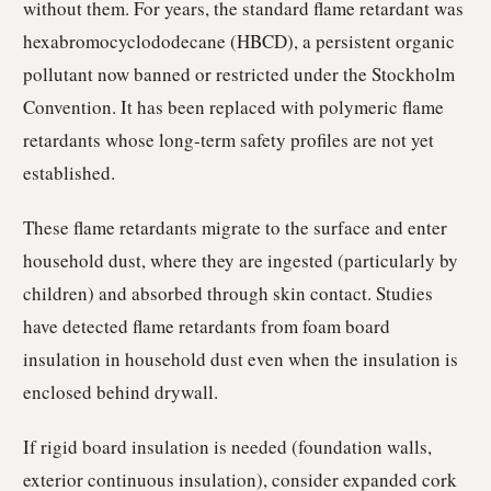
without them. For years, the standard flame retardant was
hexabromocyclododecane (HBCD), a persistent organic
pollutant now banned or restricted under the Stockholm
Convention. It has been replaced with polymeric flame
retardants whose long-term safety profiles are not yet
established.
These flame retardants migrate to the surface and enter
household dust, where they are ingested (particularly by
children) and absorbed through skin contact. Studies
have detected flame retardants from foam board
insulation in household dust even when the insulation is
enclosed behind drywall.
If rigid board insulation is needed (foundation walls,
exterior continuous insulation), consider expanded cork