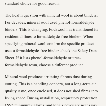
standard choice for good reason.
The health question with mineral wool is about binders.
For decades, mineral wool used phenol-formaldehyde
binders. This is changing. Rockwool has transitioned its
residential lines to formaldehyde-free binders. When
specifying mineral wool, confirm the specific product
uses a formaldehyde-free binder, check the Safety Data
Sheet. If it lists phenol-formaldehyde or urea-
formaldehyde resin, choose a different product.
Mineral wool produces irritating fibrous dust during
cutting. This is a handling concern, not a long-term air
quality issue, once enclosed, it does not shed fibres into
living space. During installation, respiratory protection
(N95 minimum), gloves, and long sleeves are necessary.