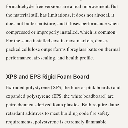
formaldehyde-free versions are a real improvement. But
the material still has limitations, it does not air-seal, it
does not buffer moisture, and it loses performance when
compressed or improperly installed, which is common.
For the same installed cost in most markets, dense-
packed cellulose outperforms fibreglass batts on thermal
performance, air-sealing, and health profile.
XPS and EPS Rigid Foam Board
Extruded polystyrene (XPS, the blue or pink boards) and
expanded polystyrene (EPS, the white beadboard) are
petrochemical-derived foam plastics. Both require flame
retardant additives to meet building code fire safety
requirements, polystyrene is extremely flammable