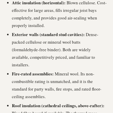
Attic insulation (horizontal):
Blown cellulose. Cost-
effective for large areas, fills irregular joist bays
completely, and provides good air-sealing when
properly installed.
Exterior walls (standard stud cavities):
Dense-
packed cellulose or mineral wool batts
(formaldehyde-free binder). Both are widely
available, competitively priced, and familiar to
installers.
Fire-rated assemblies:
Mineral wool. Its non-
combustible rating is unmatched, and it is the
standard for party walls, fire stops, and rated floor-
ceiling assemblies.
Roof insulation (cathedral ceilings, above-rafter):