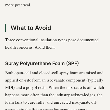
more practical.
What to Avoid
Three conventional insulation types pose documented
health concerns. Avoid them.
Spray Polyurethane Foam (SPF)
Both open-cell and closed-cell spray foam are mixed and
applied on-site from an isocyanate component (typically
MDI) and a polyol resin. When the mix ratio is off, which
happens more often than the industry acknowledges, the
foam fails to cure fully, and unreacted isocyanate off-
gasses into the living space for months or years.