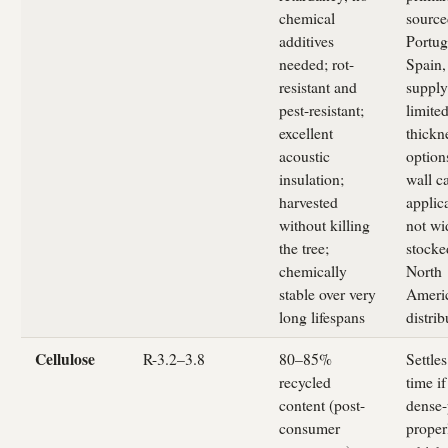
chemical
source
additives
Portug
needed; rot-
Spain,
resistant and
supply
pest-resistant;
limite
excellent
thickn
acoustic
option
insulation;
wall c
harvested
applic
without killing
not wi
the tree;
stocke
chemically
North
stable over very
Ameri
long lifespans
distrib
Cellulose
R-3.2–3.8
80–85%
Settles
recycled
time if
content (post-
dense
consumer
proper