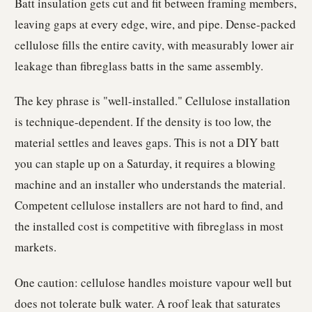
Batt insulation gets cut and fit between framing members,
leaving gaps at every edge, wire, and pipe. Dense-packed
cellulose fills the entire cavity, with measurably lower air
leakage than fibreglass batts in the same assembly.
The key phrase is "well-installed." Cellulose installation
is technique-dependent. If the density is too low, the
material settles and leaves gaps. This is not a DIY batt
you can staple up on a Saturday, it requires a blowing
machine and an installer who understands the material.
Competent cellulose installers are not hard to find, and
the installed cost is competitive with fibreglass in most
markets.
One caution: cellulose handles moisture vapour well but
does not tolerate bulk water. A roof leak that saturates