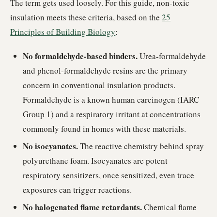
The term gets used loosely. For this guide, non-toxic
insulation meets these criteria, based on the
25
Principles of Building Biology
:
No formaldehyde-based binders.
Urea-formaldehyde
and phenol-formaldehyde resins are the primary
concern in conventional insulation products.
Formaldehyde is a known human carcinogen (IARC
Group 1) and a respiratory irritant at concentrations
commonly found in homes with these materials.
No isocyanates.
The reactive chemistry behind spray
polyurethane foam. Isocyanates are potent
respiratory sensitizers, once sensitized, even trace
exposures can trigger reactions.
No halogenated flame retardants.
Chemical flame