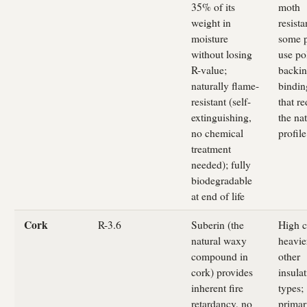
35% of its
moth
weight in
resista
moisture
some p
without losing
use po
R-value;
backin
naturally flame-
bindin
resistant (self-
that r
extinguishing,
the nat
no chemical
profile
treatment
needed); fully
biodegradable
at end of life
Cork
R-3.6
Suberin (the
High c
natural waxy
heavie
compound in
other
cork) provides
insula
inherent fire
types;
retardancy, no
primar