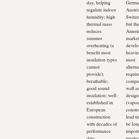
day, helping
Germa
regulate indoor
Austri
humidity; high
Switze
thermal mass
but th
reduces
Ameri
summer
market 
overheating (a
develo
benefit most
heavie
insulation types
most
cannot
alterna
provide);
requir
breathable;
compat
good sound
wall a
insulation; well-
design
established in
(vapou
European
constr
construction
lead t
with decades of
be lon
performance
import
data
produc