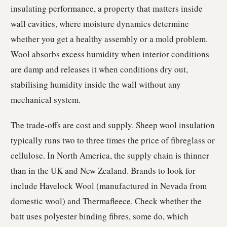
insulating performance, a property that matters inside
wall cavities, where moisture dynamics determine
whether you get a healthy assembly or a mold problem.
Wool absorbs excess humidity when interior conditions
are damp and releases it when conditions dry out,
stabilising humidity inside the wall without any
mechanical system.
The trade-offs are cost and supply. Sheep wool insulation
typically runs two to three times the price of fibreglass or
cellulose. In North America, the supply chain is thinner
than in the UK and New Zealand. Brands to look for
include Havelock Wool (manufactured in Nevada from
domestic wool) and Thermafleece. Check whether the
batt uses polyester binding fibres, some do, which