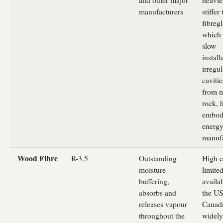
manufacturers
stiffer
fibregl
which
slow
install
irregul
caviti
from m
rock, 
embod
energy
manufa
Wood Fibre
R-3.5
Outstanding
High c
moisture
limite
buffering,
availab
absorbs and
the US
releases vapour
Canad
throughout the
widely