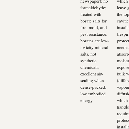
newspaper); no
which
formaldehyde;
leave 
treated with
the top
borate salts for
cavitie
fire, mold, and
install
pest resistance,
(respir
borates are low-
protec
toxicity mineral
needed
salts, not
absorb
synthetic
moistu
chemicals;
expose
excellent air-
bulk w
sealing when
(differ
dense-packed;
vapou
low embodied
diffusi
energy
which 
handle
requir
profes
install