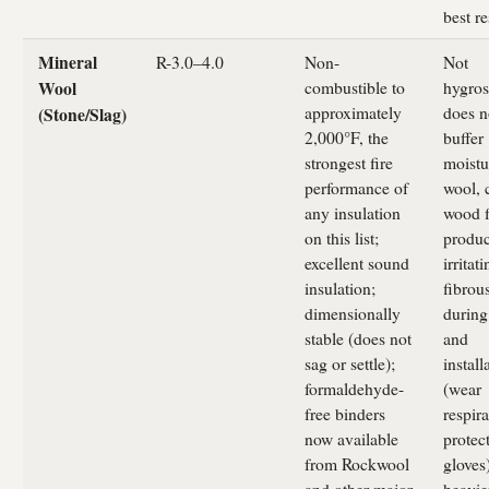
best re
Mineral
R-3.0–4.0
Non-
Not
combustible to
hygros
Wool
approximately
does n
(Stone/Slag)
2,000°F, the
buffer
strongest fire
moistu
performance of
wool, 
any insulation
wood f
on this list;
produ
excellent sound
irritati
insulation;
fibrou
dimensionally
during
stable (does not
and
sag or settle);
install
formaldehyde-
(wear
free binders
respir
now available
protec
from Rockwool
gloves)
and other major
heavie