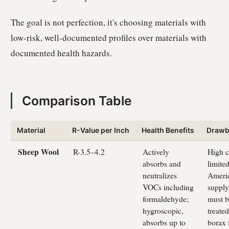
The goal is not perfection, it's choosing materials with
low-risk, well-documented profiles over materials with
documented health hazards.
Comparison Table
Material
R-Value per Inch
Health Benefits
Drawb
Sheep Wool
R-3.5–4.2
Actively
High c
absorbs and
limite
neutralizes
Ameri
VOCs including
supply
formaldehyde;
must b
hygroscopic,
treate
absorbs up to
borax 