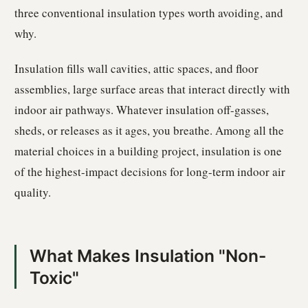
three conventional insulation types worth avoiding, and
why.
Insulation fills wall cavities, attic spaces, and floor
assemblies, large surface areas that interact directly with
indoor air pathways. Whatever insulation off-gasses,
sheds, or releases as it ages, you breathe. Among all the
material choices in a building project, insulation is one
of the highest-impact decisions for long-term indoor air
quality.
What Makes Insulation "Non-
Toxic"