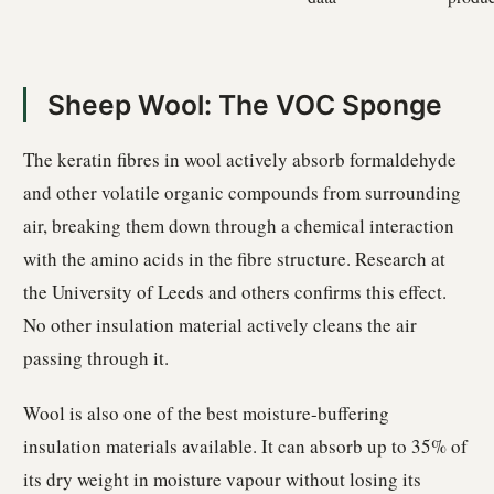
Sheep Wool: The VOC Sponge
The keratin fibres in wool actively absorb formaldehyde
and other volatile organic compounds from surrounding
air, breaking them down through a chemical interaction
with the amino acids in the fibre structure. Research at
the University of Leeds and others confirms this effect.
No other insulation material actively cleans the air
passing through it.
Wool is also one of the best moisture-buffering
insulation materials available. It can absorb up to 35% of
its dry weight in moisture vapour without losing its