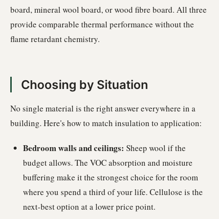
board, mineral wool board, or wood fibre board. All three
provide comparable thermal performance without the
flame retardant chemistry.
Choosing by Situation
No single material is the right answer everywhere in a
building. Here's how to match insulation to application:
Bedroom walls and ceilings:
Sheep wool if the
budget allows. The VOC absorption and moisture
buffering make it the strongest choice for the room
where you spend a third of your life. Cellulose is the
next-best option at a lower price point.