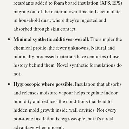
retardants added to foam board insulation (XPS, EPS)
migrate out of the material over time and accumulate
in household dust, where they're ingested and
absorbed through skin contact.
Minimal synthetic additives overall.
The simpler the
chemical profile, the fewer unknowns. Natural and
minimally processed materials have centuries of use
history behind them. Novel synthetic formulations do
not.
Hygroscopic where possible.
Insulation that absorbs
and releases moisture vapour helps regulate indoor
humidity and reduces the conditions that lead to
hidden mold growth inside wall cavities. Not every
non-toxic insulation is hygroscopic, but it's a real
advantage when present.