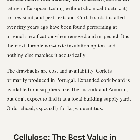
rating in European testing without chemical treatment),
rot-resistant, and pest-resistant. Cork boards installed
over fifty years ago have been found performing at
original specification when removed and inspected. It is
the most durable non-toxic insulation option, and
nothing else matches it acoustically.
The drawbacks are cost and availability. Cork is
primarily produced in Portugal. Expanded cork board is
available from suppliers like Thermacork and Amorim,
but don't expect to find it at a local building supply yard.
Order ahead, especially for large quantities.
Cellulose: The Best Value in